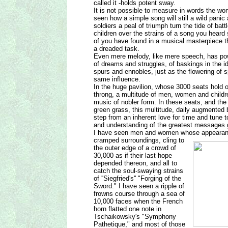
called it -holds potent sway.
It is not possible to measure in words the w
seen how a simple song will still a wild panic 
soldiers a peal of triumph turn the tide of bat
children over the strains of a song you heard
of you have found in a musical masterpiece 
a dreaded task.
Even mere melody, like mere speech, has powe
of dreams and struggles, of baskings in the ide
spurs and ennobles, just as the flowering of 
same influence.
In the huge pavilion, whose 3000 seats hold on
throng, a multitude of men, women and children
music of nobler form. In these seats, and the
green grass, this multitude, daily augmente
step from an inherent love for time and tune to
and understanding of the greatest messages 
I have seen men and women whose appearanc
cramped surroundings, cling to
the outer edge of a crowd of
30,000 as if their last hope
depended thereon, and all to
catch the soul-swaying strains
of ''Siegfried's'' "Forging of the
Sword." I have seen a ripple of
frowns course through a sea of
10,000 faces when the French
horn flatted one note in
Tschaikowsky's "Symphony
Pathetique," and most of those