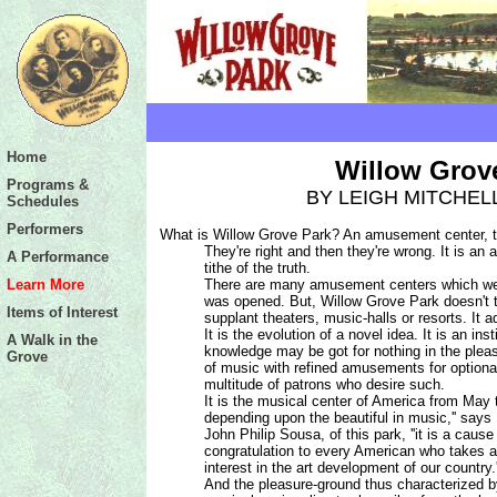
http://www.wgpark.com/edu_resources.asp
Home
Willow Grov
Programs &
BY LEIGH MITCHEL
Schedules
Performers
What is Willow Grove Park? An amusement center, the
They're right and then they're wrong. It is an
A Performance
tithe of the truth.
Learn More
There are many amusement centers which wer
was opened. But, Willow Grove Park doesn't ta
Items of Interest
supplant theaters, music-halls or resorts. It
It is the evolution of a novel idea. It is an ins
A Walk in the
knowledge may be got for nothing in the plea
Grove
of music with refined amusements for optiona
multitude of patrons who desire such.
It is the musical center of America from May
depending
upon the beautiful in music,'' says
John Philip Sousa, of this park, ''it is a cause 
congratulation to every American who takes 
interest in the art development of our country.'
And the pleasure-ground thus characterized b