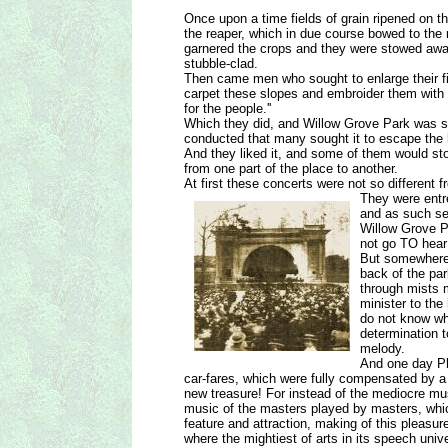
Once upon a time fields of grain ripened on 
the reaper, which in due course bowed to the 
garnered the crops and they were stowed away 
stubble-clad.
Then came men who sought to enlarge their fiel
carpet these slopes and embroider them with 
for the people.''
Which they did, and Willow Grove Park was so
conducted that many sought it to escape the h
And they liked it, and some of them would st
from one part of the place to another.
At first these concerts were not so different 
They were entre
and as such se
Willow Grove P
not go TO hear 
But somewhere 
back of the par
through mists m
minister to the
do not know wh
determination 
melody.
And one day Phi
car-fares, which were fully compensated by a c
new treasure! For instead of the mediocre mu
music of the masters played by masters, whi
feature and attraction, making of this pleasur
where the mightiest of arts in its speech unive