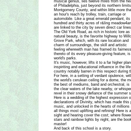
musical genius, lies twelve miles from the he
of Philadelphia, just beyond its northern limits
Montgomery County, and within little more th
an hour's reach by trolley, train, carriage or
automobile. Like a great emerald pendant, its
hundred and thirty acres of r&ling meadow4a
are linked to the city by seven direct car lines
The Old York Road, as rich in historic lore as 
natural beauty, is the favorite highway to Will
Grove Park, which, with its rare location and
charm of surroundings, the skill and artistic
feeling wherewith man has framed its fairnes
thereto of its every pleasure-giving feature, 
world's parks.
It's music, however, lifts it to a far higher pl
inspiriting and educational influence in the li
country notably barren in this respect during 
For here, in a setting of verdant opulence, wit
the world's cerulean ceiling for a dome, the m
the best of mediums, band and orchestral, is 
the clear waters of the lake nearby, or whisp
revel in their snowy defiance of the summer 
Here is a wedding of the highest expression 
declarations of Divinity, which has made this
music, and unlocked in the hearts of millions 
all things most uplifting and refining! Here is
sight and hearing cover the cost; where flowe
stars and rainbow lights by night, are the bo
master!
And back of this school is a story.