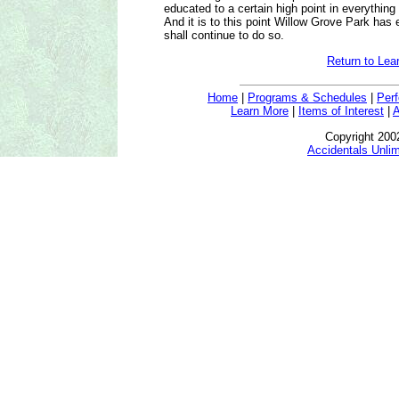
educated to a certain high point in everything
And it is to this point Willow Grove Park has 
shall continue to do so.
Return to Lea
Home
|
Programs & Schedules
|
Per
Learn More
|
Items of Interest
|
A
Copyright 200
Accidentals Unlim