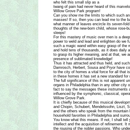
who felt this small slip as a
twang of pain had never heard of this marvelo
Willow Grove Park program!
Can you show me the limits to which such an
masses! If so, then you can lead me to the b
what manner of leaves encircle its seven-fol
thoughts of the new-born child, whose rose-bu
sleeps!
For this mastery of music over men is a deep
power to weld and lead and enlighten do we f
such a magic wand within easy grasp of the m
and hold tens of thousands, as it does daily
to grasp its higher meaning, and at that, we a
presence of sublimated knowledge!
Thus it has attracted and thus held, and suc
Damrosch, Herbert, Sousa and Pryor have c
to the city of homes a vital force for all that i
in these homes it has set a new standard for
The full significance of this is not apparent 
organs in Philadelphia than in any other city of
fact to say the messages these instruments a
influenced by the symphonic, classical, oper
Willow Grove Park.
It is chiefly because of this musical devel
and Chopin, Schubert, Mendelssohn, Liszt, S
and the others who speak from the mountain
household favorites in Philadelphia and surro
You know what this means. If not, I shall tell
intellect and the acquisition of refinement. I
the rousing of the nobler passions. Who unde